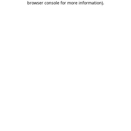
browser console for more information)
.