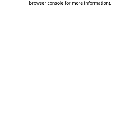
browser console for more information)
.