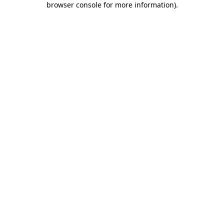
browser console for more information)
.