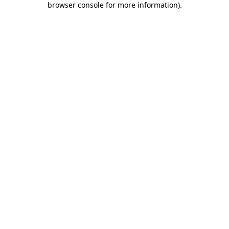
browser console for more information)
.