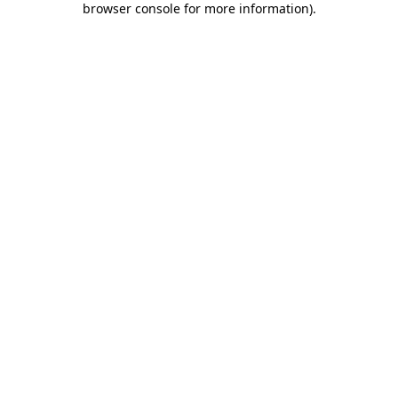
browser console for more information)
.