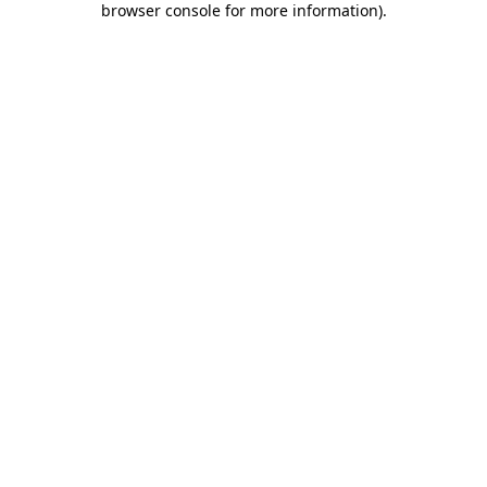
browser console for more information)
.