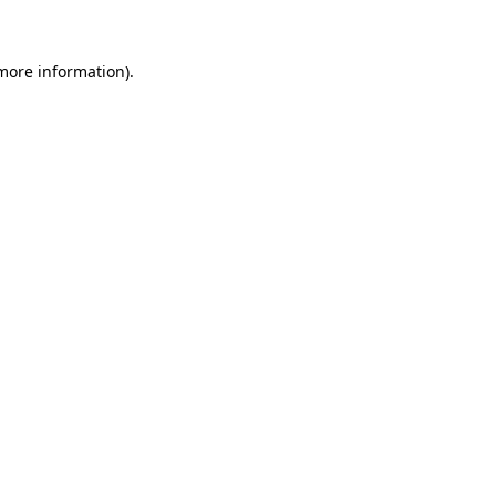
more information)
.