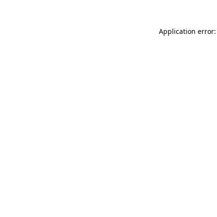
Application error: