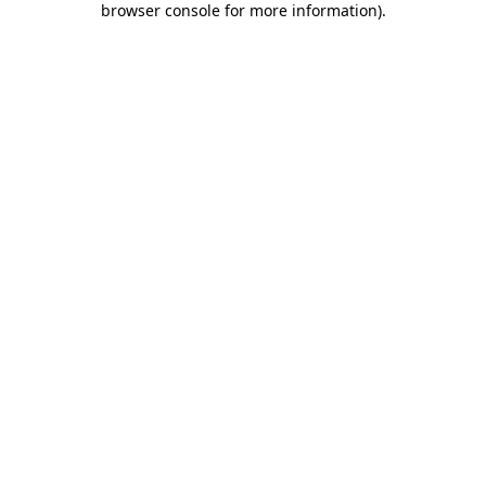
browser console for more information)
.