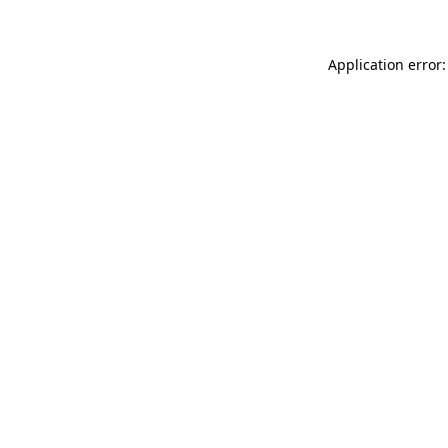
Application error: