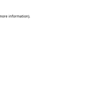
more information)
.