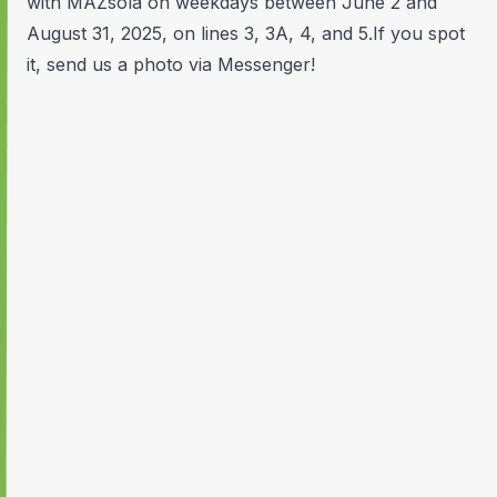
with MAZsola on weekdays between June 2 and
August 31, 2025, on lines 3, 3A, 4, and 5.If you spot
it, send us a photo via Messenger!