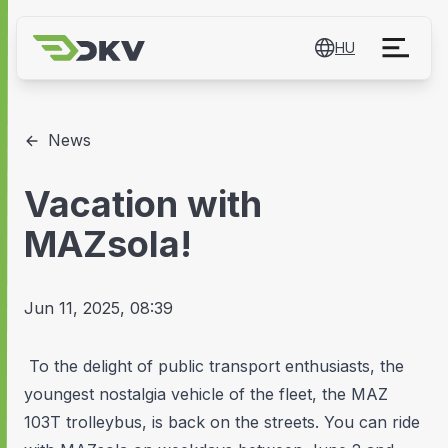
HU
News
Vacation with
MAZsola!
Jun 11, 2025, 08:39
To the delight of public transport enthusiasts, the
youngest nostalgia vehicle of the fleet, the MAZ
103T trolleybus, is back on the streets. You can ride