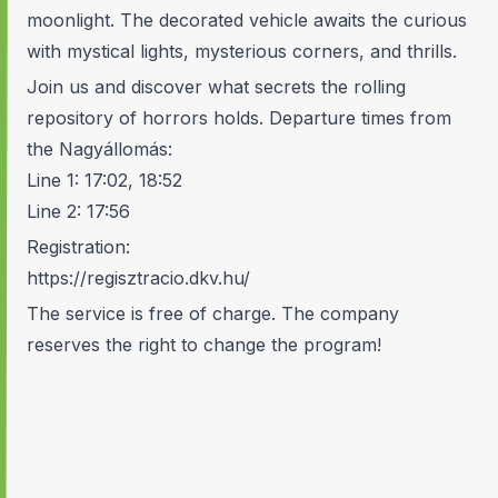
moonlight. The decorated vehicle awaits the curious
with mystical lights, mysterious corners, and thrills.
Join us and discover what secrets the rolling
repository of horrors holds. Departure times from
the Nagyállomás:
Line 1: 17:02, 18:52
Line 2: 17:56
Registration:
https://regisztracio.dkv.hu/
The service is free of charge. The company
reserves the right to change the program!