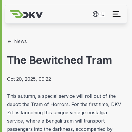
HU
News
The Bewitched Tram
Oct 20, 2025, 09:22
This autumn, a special service will roll out of the
depot: the Tram of Horrors. For the first time, DKV
Zrt. is launching this unique vintage nostalgia
service, where a Bengali tram will transport
passengers into the darkness, accompanied by