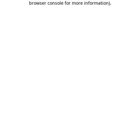
browser console for more information)
.