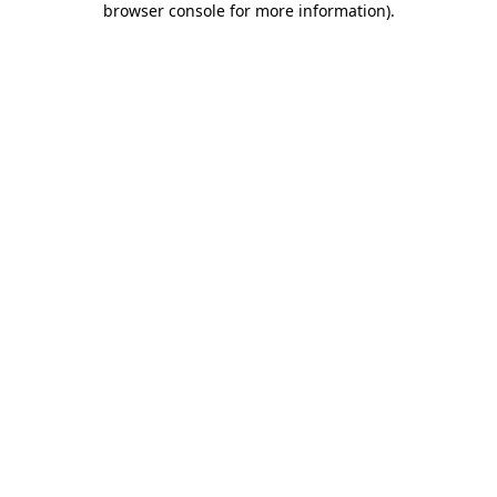
browser console for more information)
.