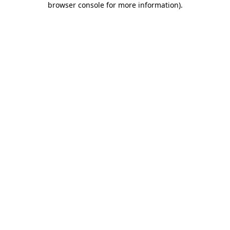
browser console for more information)
.