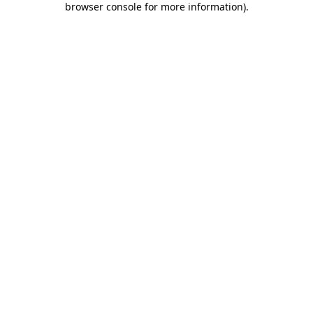
browser console for more information)
.