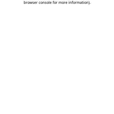
browser console for more information)
.