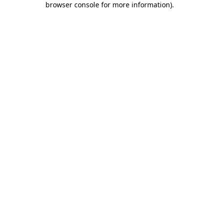
browser console for more information)
.