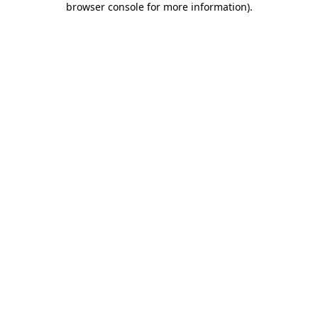
browser console for more information)
.