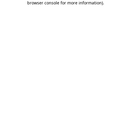
browser console for more information)
.