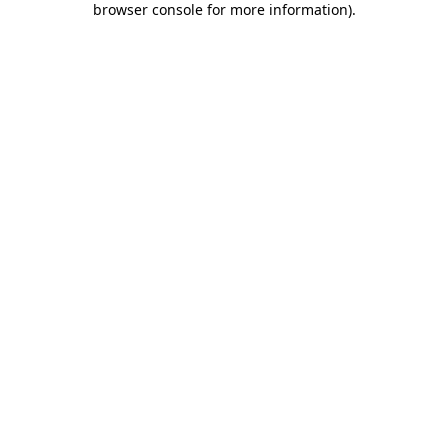
browser console for more information)
.