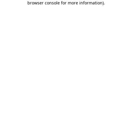
browser console for more information)
.