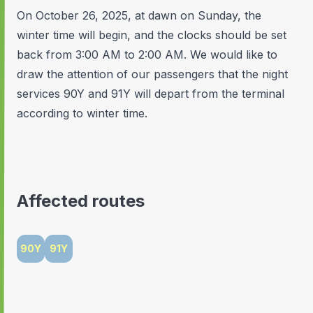
On October 26, 2025, at dawn on Sunday, the
winter time will begin, and the clocks should be set
back from 3:00 AM to 2:00 AM. We would like to
draw the attention of our passengers that the night
services 90Y and 91Y will depart from the terminal
according to winter time.
Affected routes
90Y
91Y