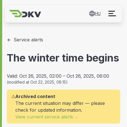
HU
Service alerts
The winter time begins
Valid:
Oct 26, 2025, 02:00
–
Oct 26, 2025, 06:00
(
modified at
Oct 22, 2025, 08:15
)
⚠
Archived content
The current situation may differ — please
check for updated information.
View current service alerts
→