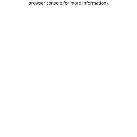
browser console for more information)
.