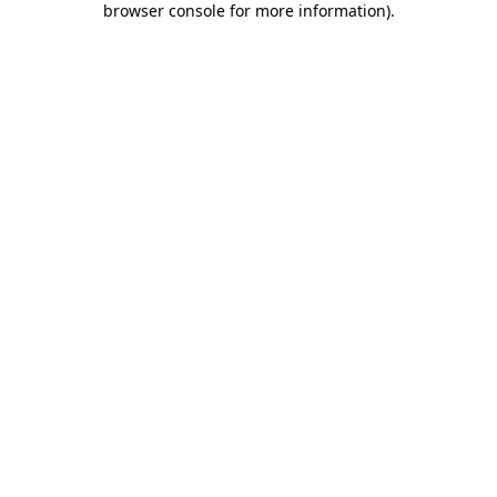
browser console for more information)
.