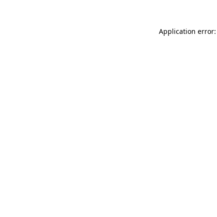
Application error: