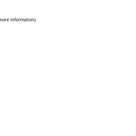
more information)
.