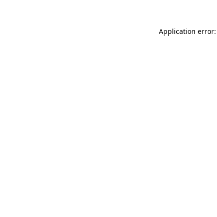
Application error: