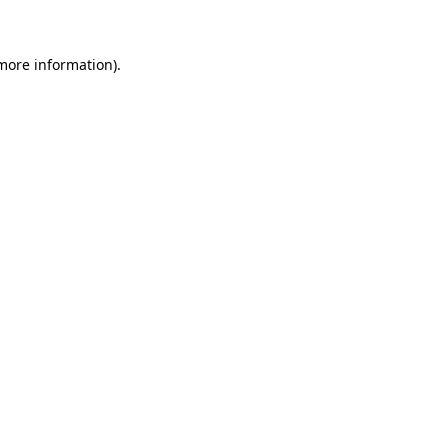
more information)
.