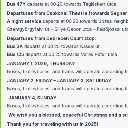
Bus 47Y
departs at 00:20 towards Tégláskert utca.
Departures from Csokonai Theatre (towards Segner t
A night service
departs at 00:20 towards Józsai neighb
Szentgyörgyfalvi út – Sillye Gábor utca – Felsőjózsai ut
Departures from Debrecen Court stop:
Bus 3A
departs at 00:20 towards Kassai út.
Bus 125
departs at 00:25 towards Veres Péter utca
JANUARY 1, 2026, THURSDAY
Buses, trolleybuses, and trams will operate according t
JANUARY 2, FRIDAY – JANUARY 3, SATURDAY
Buses, trolleybuses, and trams will operate according 
JANUARY 4, SUNDAY
Buses, trolleybuses, and trams will operate according t
We wish you a blessed, peaceful Christmas and a s
Thank you for traveling with us in 2025!