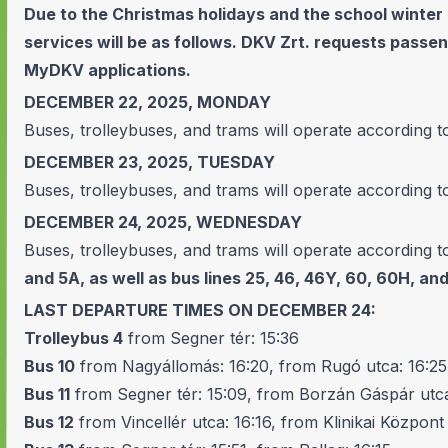
Due to the Christmas holidays and the school winter
services will be as follows. DKV Zrt. requests pass
MyDKV applications.
DECEMBER 22, 2025, MONDAY
Buses, trolleybuses, and trams will operate according t
DECEMBER 23, 2025, TUESDAY
Buses, trolleybuses, and trams will operate according t
DECEMBER 24, 2025, WEDNESDAY
Buses, trolleybuses, and trams will operate according t
and 5A, as well as bus lines 25, 46, 46Y, 60, 60H, and
LAST DEPARTURE TIMES ON DECEMBER 24:
Trolleybus 4
from Segner tér: 15:36
Bus 10
from Nagyállomás: 16:20, from Rugó utca: 16:25
Bus 11
from Segner tér: 15:09, from Borzán Gáspár utca
Bus 12
from Vincellér utca: 16:16, from Klinikai Központ