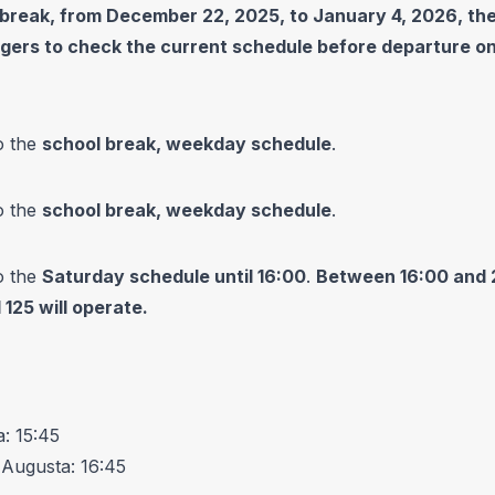
 break, from December 22, 2025, to January 4, 2026, the
engers to check the current schedule before departure o
o the
school break, weekday schedule
.
o the
school break, weekday schedule
.
o the
Saturday schedule until 16:00
.
Between 16:00 and 21:
 125 will operate.
: 15:45
 Augusta: 16:45