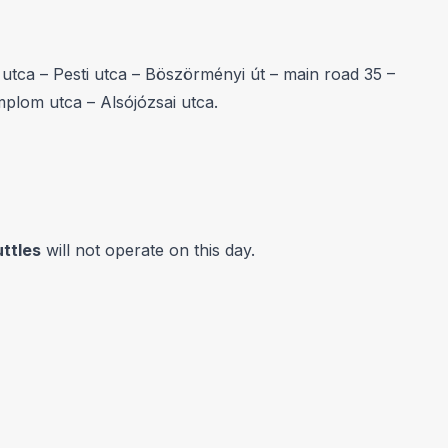
tca – Pesti utca – Böszörményi út – main road 35 –
mplom utca – Alsójózsai utca.
ttles
will not operate on this day.