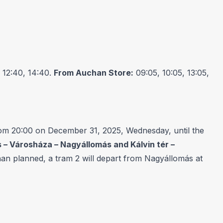
 12:40, 14:40.
From Auchan Store:
09:05, 10:05, 13:05,
om 20:00 on December 31, 2025, Wednesday, until the
 – Városháza – Nagyállomás and Kálvin tér –
 than planned, a tram 2 will depart from Nagyállomás at