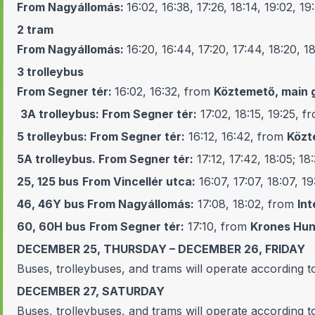
From Nagyállomás:
16:02, 16:38, 17:26, 18:14, 19:02, 19
2
tram
From Nagyállomás:
16:20, 16:44, 17:20, 17:44, 18:20, 1
3
trolleybus
From Segner tér:
16:02, 16:32, from
Köztemető, main 
3A
trolleybus:
From Segner tér:
17:02, 18:15, 19:25, 
5
trolleybus:
From Segner tér:
16:12, 16:42, from
Közt
5A
trolleybus.
From Segner tér:
17:12, 17:42, 18:05; 18
25, 125
bus
From Vincellér utca:
16:07, 17:07, 18:07, 1
46, 46Y
bus
From Nagyállomás:
17:08, 18:02, from
Int
60, 60H
bus
From Segner tér:
17:10, from
Krones Hun
DECEMBER 25, THURSDAY – DECEMBER 26, FRIDAY
Buses, trolleybuses, and trams will operate according t
DECEMBER 27, SATURDAY
Buses, trolleybuses, and trams will operate according t