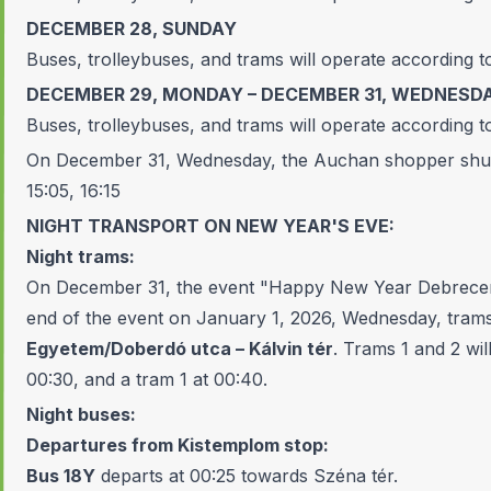
DECEMBER 28, SUNDAY
Buses, trolleybuses, and trams will operate according t
DECEMBER 29, MONDAY – DECEMBER 31, WEDNESD
Buses, trolleybuses, and trams will operate according t
On December 31, Wednesday, the Auchan shopper shutt
15:05, 16:15
NIGHT TRANSPORT ON NEW YEAR'S EVE:
Night trams:
On December 31, the event "Happy New Year Debrecen 2
end of the event on January 1, 2026, Wednesday, trams
Egyetem/Doberdó utca – Kálvin tér
. Trams 1 and 2 wil
00:30, and a tram 1 at 00:40.
Night buses:
Departures from Kistemplom stop:
Bus 18Y
departs at 00:25 towards Széna tér.