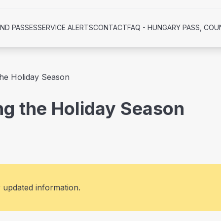
AND PASSES
SERVICE ALERTS
CONTACT
FAQ - HUNGARY PASS, COU
 the Holiday Season
ing the Holiday Season
r updated information.