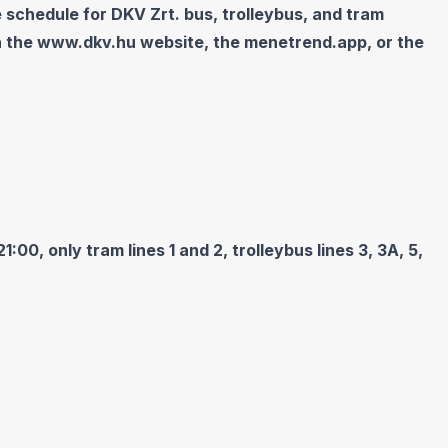
 schedule for DKV Zrt. bus, trolleybus, and tram
n the
www.dkv.hu
website, the menetrend.app, or the
00, only tram lines 1 and 2, trolleybus lines 3, 3A, 5,