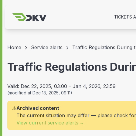
TICKETS 
Home
Service alerts
Traffic Regulations During
Traffic Regulations Dur
Valid:
Dec 22, 2025, 03:00
–
Jan 4, 2026, 23:59
(
modified at
Dec 18, 2025, 09:11
)
⚠
Archived content
The current situation may differ — please check fo
View current service alerts
→