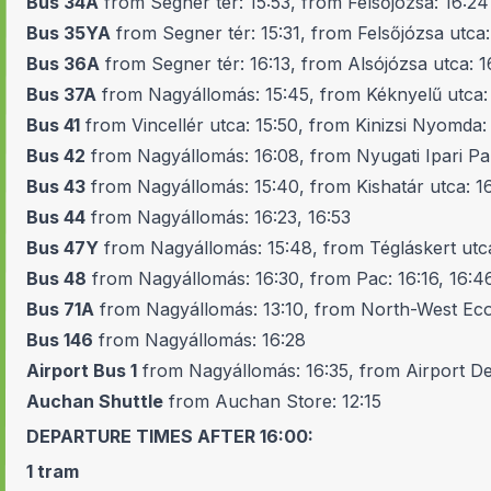
Bus 34A
from Segner tér: 15:53, from Felsőjózsa: 16:24
Bus 35YA
from Segner tér: 15:31, from Felsőjózsa utca:
Bus 36A
from Segner tér: 16:13, from Alsójózsa utca: 1
Bus 37A
from Nagyállomás: 15:45, from Kéknyelű utca:
Bus 41
from Vincellér utca: 15:50, from Kinizsi Nyomda: 
Bus 42
from Nagyállomás: 16:08, from Nyugati Ipari Pa
Bus 43
from Nagyállomás: 15:40, from Kishatár utca: 16
Bus 44
from Nagyállomás: 16:23, 16:53
Bus 47Y
from Nagyállomás: 15:48, from Tégláskert utca
Bus 48
from Nagyállomás: 16:30, from Pac: 16:16, 16:4
Bus 71A
from Nagyállomás: 13:10, from North-West Ec
Bus 146
from Nagyállomás: 16:28
Airport Bus 1
from Nagyállomás: 16:35, from Airport D
Auchan Shuttle
from Auchan Store: 12:15
DEPARTURE TIMES AFTER 16:00:
1
tram