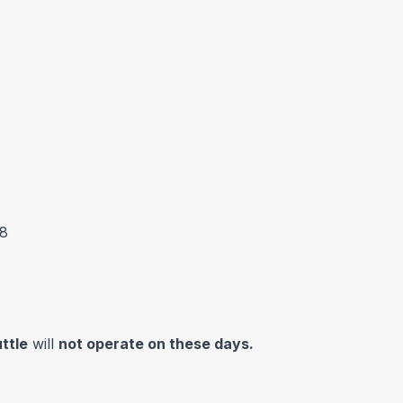
38
ttle
will
not operate on these days.