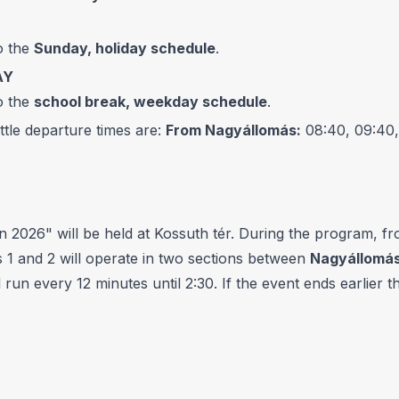
o the
Sunday, holiday schedule
.
AY
o the
school break, weekday schedule
.
le departure times are:
From Nagyállomás:
08:40, 09:40,
026" will be held at Kossuth tér. During the program, fr
 1 and 2 will operate in two sections between
Nagyállomás
l run every 12 minutes until 2:30. If the event ends earlier