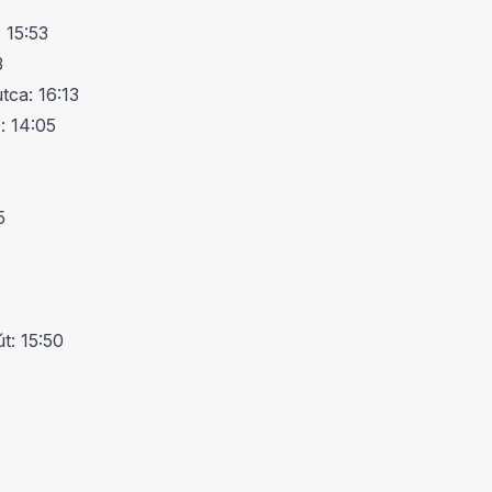
 15:53
3
ca: 16:13
: 14:05
5
t: 15:50