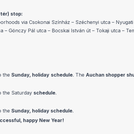
ér) stop:
orhoods via Csokonai Színház – Széchenyi utca – Nyugati u
ca – Gönczy Pál utca – Bocskai István út – Tokaji utca – Te
o the
Sunday, holiday
schedule
. The
Auchan shopper shu
to the Saturday
schedule
.
o the
Sunday, holiday schedule
.
uccessful, happy New Year!