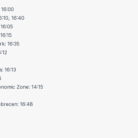
 16:00
6:10, 16:40
 16:05
16:15
rk: 16:35
:12
: 16:13
6
onomic Zone: 14:15
ebrecen: 16:48