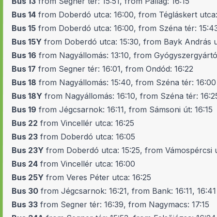
Bus 13
from Segner tér: 15:51, from Pallag: 16:15
Bus 14
from Doberdó utca: 16:00, from Tégláskert utca:
Bus 15
from Doberdó utca: 16:00, from Széna tér: 15:4
Bus 15Y
from Doberdó utca: 15:30, from Bayk András ut
Bus 16
from Nagyállomás: 13:10, from Gyógyszergyártó
Bus 17
from Segner tér: 16:01, from Ondód: 16:22
Bus 18
from Nagyállomás: 15:40, from Széna tér: 16:00
Bus 18Y
from Nagyállomás: 16:10, from Széna tér: 16:2
Bus 19
from Jégcsarnok: 16:11, from Sámsoni út: 16:15
Bus 22
from Vincellér utca: 16:25
Bus 23
from Doberdó utca: 16:05
Bus 23Y
from Doberdó utca: 15:25, from Vámospércsi ú
Bus 24
from Vincellér utca: 16:00
Bus 25Y
from Veres Péter utca: 16:25
Bus 30
from Jégcsarnok: 16:21, from Bank: 16:11, 16:41
Bus 33
from Segner tér: 16:39, from Nagymacs: 17:15