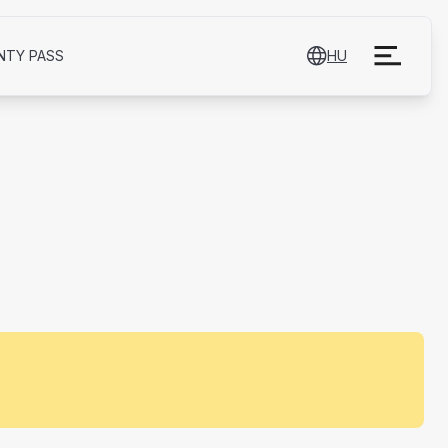
NTY PASS
HU