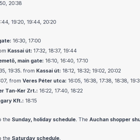
:50, 20:38
8:44, 19:20, 19:44, 20:20
gate:
16:30, 17:00
from
Kassai út:
17:32, 18:37, 19:44
emető, main gate:
16:10, 16:40, 17:10
:35, 19:35. from
Kassai út:
18:12, 18:32; 19:02, 20:02
9:07, from
Veres Péter utca:
16:05, 16:38, 17:38, 18:38, 19:
er Tan-Ker Zrt.:
16:22, 17:40, 18:22
gary Kft.:
18:15
o the
Sunday, holiday schedule
. The
Auchan shopper shu
o the
Saturday schedule
.