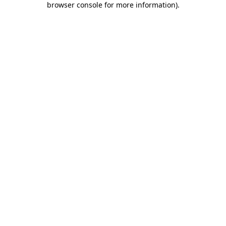
browser console for more information)
.