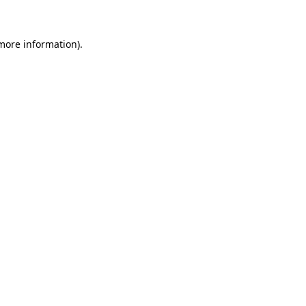
more information)
.