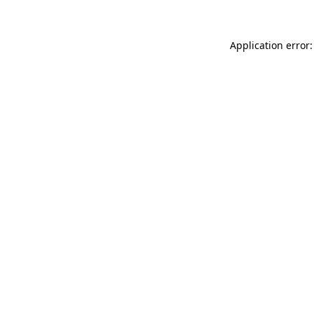
Application error: