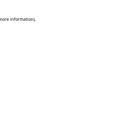
more information)
.