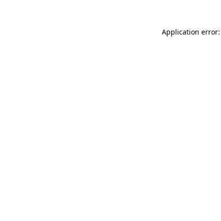
Application error: