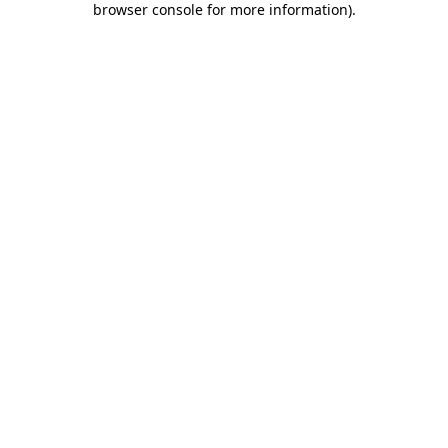
browser console for more information)
.