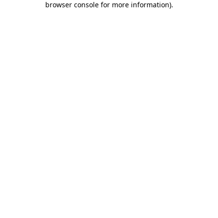
browser console for more information)
.