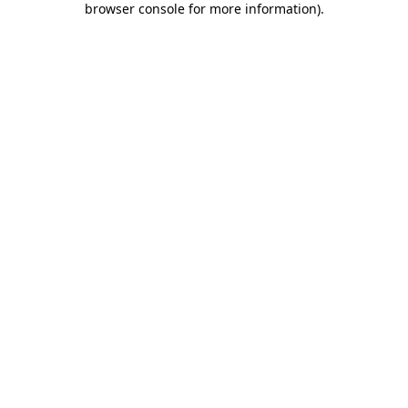
browser console for more information)
.