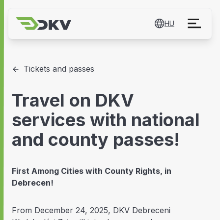
HU
Tickets and passes
Travel on DKV
services with national
and county passes!
First Among Cities with County Rights, in
Debrecen!
From December 24, 2025, DKV Debreceni