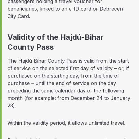
passengers holding a travel voucher for
beneficiaries, linked to an e-ID card or Debrecen
City Card.
Validity of the Hajdú-Bihar
County Pass
The Hajdú-Bihar County Pass is valid from the start
of service on the selected first day of validity – or, if
purchased on the starting day, from the time of
purchase – until the end of service on the day
preceding the same calendar day of the following
month (for example: from December 24 to January
23).
Within the validity period, it allows unlimited travel.