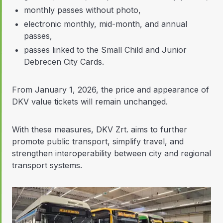
monthly passes without photo,
electronic monthly, mid-month, and annual
passes,
passes linked to the Small Child and Junior
Debrecen City Cards.
From January 1, 2026, the price and appearance of
DKV value tickets will remain unchanged.
With these measures, DKV Zrt. aims to further
promote public transport, simplify travel, and
strengthen interoperability between city and regional
transport systems.