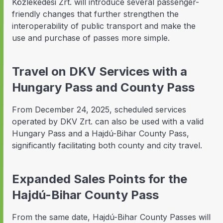
Közlekedési Zrt. will introduce several passenger-
friendly changes that further strengthen the
interoperability of public transport and make the
use and purchase of passes more simple.
Travel on DKV Services with a
Hungary Pass and County Pass
From December 24, 2025, scheduled services
operated by DKV Zrt. can also be used with a valid
Hungary Pass and a Hajdú-Bihar County Pass,
significantly facilitating both county and city travel.
Expanded Sales Points for the
Hajdú-Bihar County Pass
From the same date, Hajdú-Bihar County Passes will