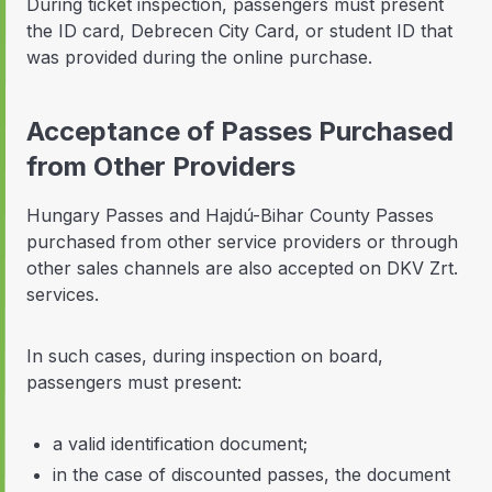
During ticket inspection, passengers must present
the ID card, Debrecen City Card, or student ID that
was provided during the online purchase.
Acceptance of Passes Purchased
from Other Providers
Hungary Passes and Hajdú-Bihar County Passes
purchased from other service providers or through
other sales channels are also accepted on DKV Zrt.
services.
In such cases, during inspection on board,
passengers must present:
a valid identification document;
in the case of discounted passes, the document