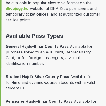
be available in popular electronic format on the
dkvejegy.hu
website, at DKV Zrt.’s permanent and
temporary ticket offices, and at authorized customer
service points.
Available Pass Types
General Hajdú-Bihar County Pass
Available for
purchase linked to an e-ID card, Debrecen City
Card, or for foreign passengers, a virtual
identification number.
Student Hajdú-Bihar County Pass
Available for
full-time and evening-course students with a valid
student ID.
Pensioner Hajdú-Bihar County Pass
Available for