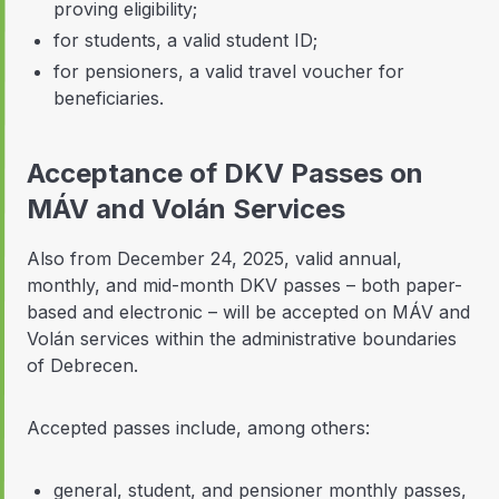
proving eligibility;
for students, a valid student ID;
for pensioners, a valid travel voucher for
beneficiaries.
Acceptance of DKV Passes on
MÁV and Volán Services
Also from December 24, 2025, valid annual,
monthly, and mid-month DKV passes – both paper-
based and electronic – will be accepted on MÁV and
Volán services within the administrative boundaries
of Debrecen.
Accepted passes include, among others:
general, student, and pensioner monthly passes,