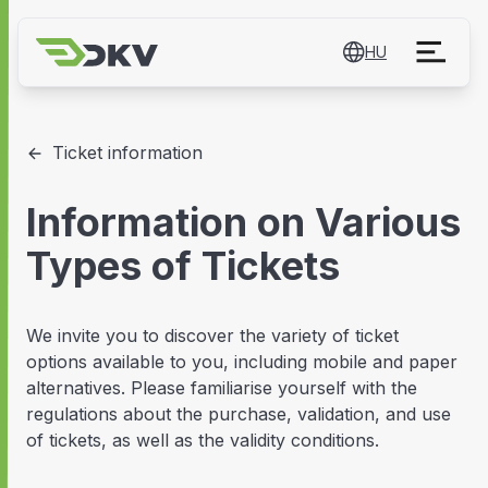
HU
Ticket information
Information on Various
Types of Tickets
We invite you to discover the variety of ticket
options available to you, including mobile and paper
alternatives. Please familiarise yourself with the
regulations about the purchase, validation, and use
of tickets, as well as the validity conditions.