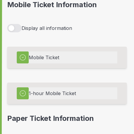
Mobile Ticket Information
Display all information
Mobile Ticket
1-hour Mobile Ticket
Paper Ticket Information