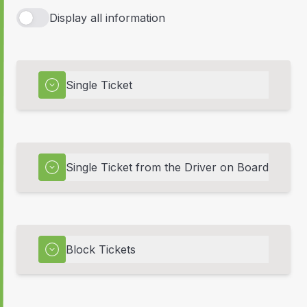
Display all information
Single Ticket
Single Ticket from the Driver on Board
Block Tickets