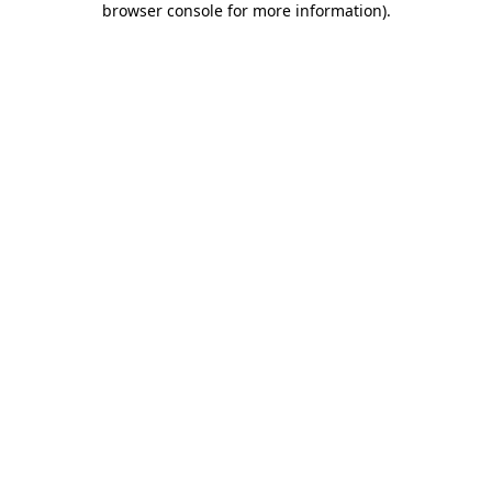
browser console for more information)
.