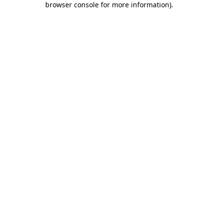
browser console for more information)
.