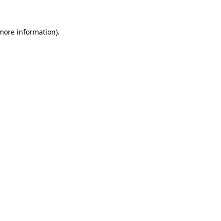
more information)
.