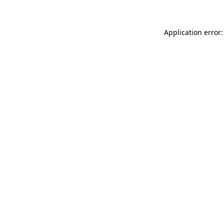
Application error: