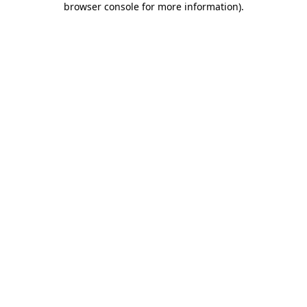
browser console for more information)
.