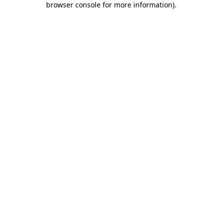
browser console for more information)
.