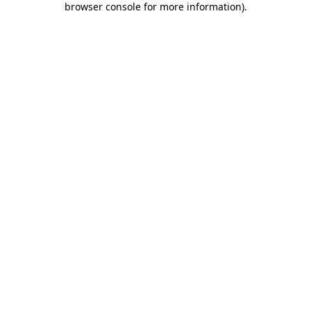
browser console for more information)
.