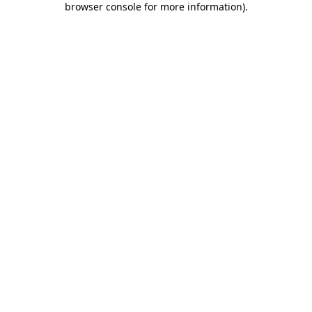
browser console for more information)
.