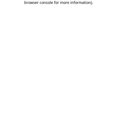
browser console for more information)
.