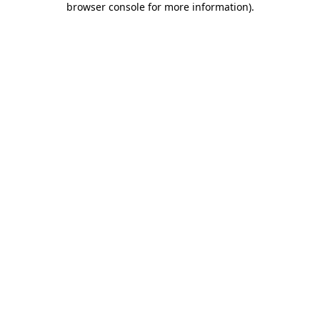
browser console for more information)
.