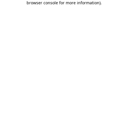
browser console for more information)
.