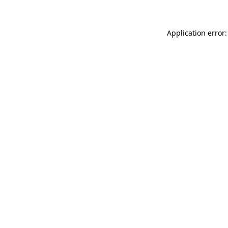
Application error: