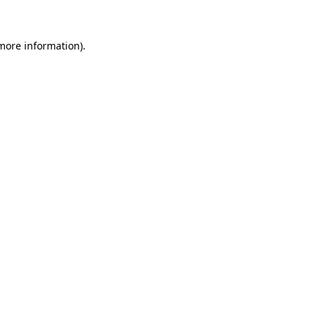
more information)
.