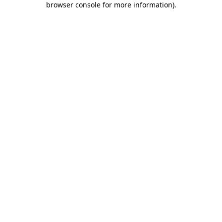
browser console for more information)
.