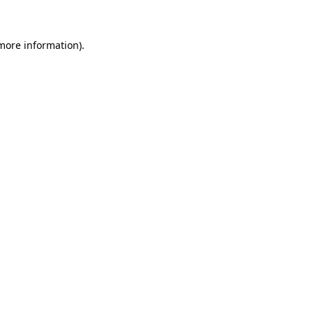
more information)
.