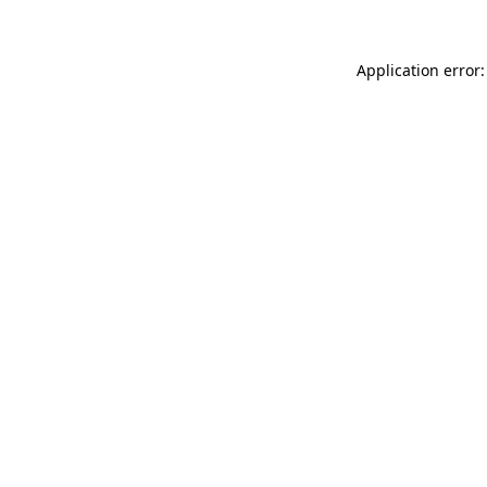
Application error: