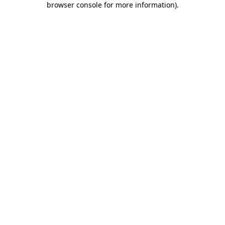
browser console for more information)
.