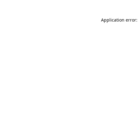
Application error: