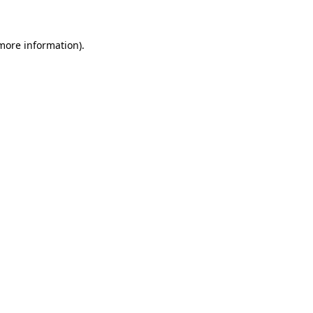
more information)
.